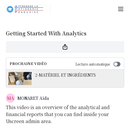
Getting Started With Analytics
PROCHAINE VIDÉO
Lecture automatique
2-MATÉRIEL ET INGRÉDIENTS
MONARET Aïda
This video is an overview of the analytical and
financial reports that you can find inside your
Uscreen admin area.