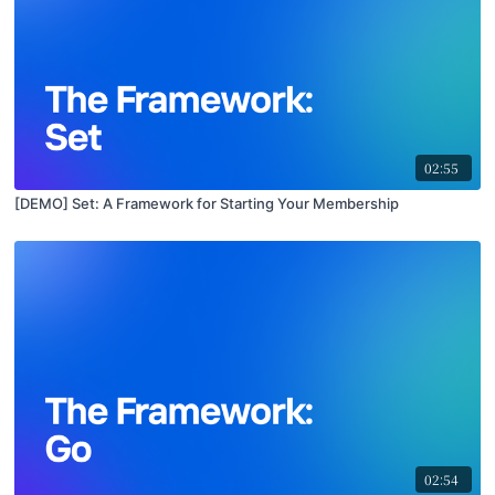
02:55
[DEMO] Set: A Framework for Starting Your Membership
02:54