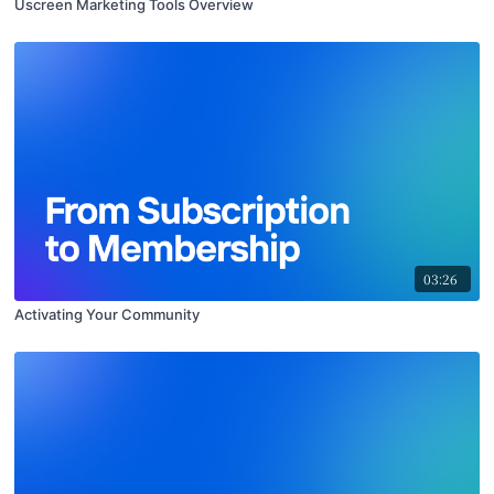
Uscreen Marketing Tools Overview
03:26
Activating Your Community