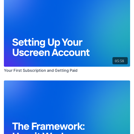
05:58
Your First Subscription and Getting Paid