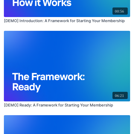
00:56
[DEMO] Introduction: A Framework for Starting Your Membership
06:21
[DEMO] Ready: A Framework for Starting Your Membership