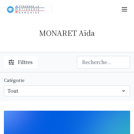
MONARET Aïda
Filtres
Catégorie