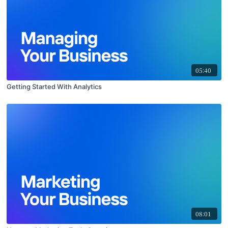
05:40
Getting Started With Analytics
08:01