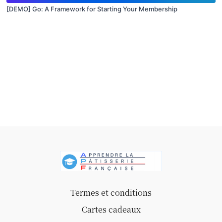
[DEMO] Go: A Framework for Starting Your Membership
Termes et conditions
Cartes cadeaux