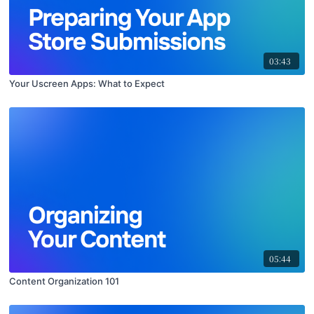
03:43
Your Uscreen Apps: What to Expect
05:44
Content Organization 101